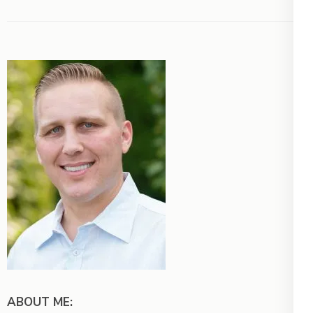
ABOUT ME: