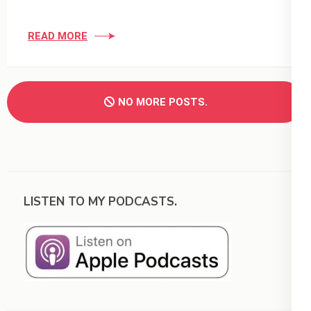
READ MORE
NO MORE POSTS.
LISTEN TO MY PODCASTS.