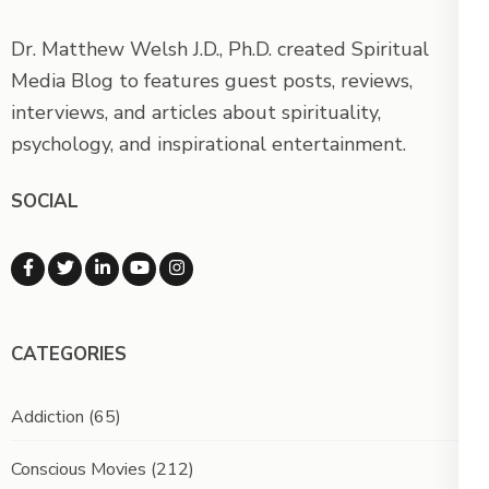
Dr. Matthew Welsh J.D., Ph.D. created Spiritual
Media Blog to features guest posts, reviews,
interviews, and articles about spirituality,
psychology, and inspirational entertainment.
SOCIAL
CATEGORIES
Addiction
(65)
Conscious Movies
(212)