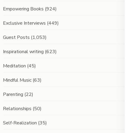
Empowering Books
(924)
Exclusive Interviews
(449)
Guest Posts
(1,053)
Inspirational writing
(623)
Meditation
(45)
Mindful Music
(63)
Parenting
(22)
Relationships
(50)
Self-Realization
(35)