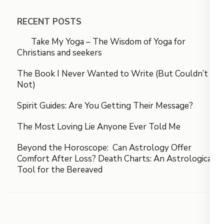
RECENT POSTS
Take My Yoga – The Wisdom of Yoga for
Christians and seekers
The Book I Never Wanted to Write (But Couldn’t
Not)
Spirit Guides: Are You Getting Their Message?
The Most Loving Lie Anyone Ever Told Me
Beyond the Horoscope: Can Astrology Offer
Comfort After Loss? Death Charts: An Astrological
Tool for the Bereaved