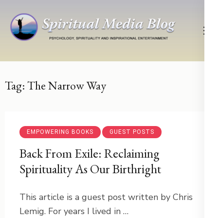
Skip
to
content
(Press
Psychology, Spirituality, Inspirational Entertainment
Spiritual Media Blog
Enter)
Tag:
The Narrow Way
EMPOWERING BOOKS
GUEST POSTS
Back From Exile: Reclaiming
Spirituality As Our Birthright
This article is a guest post written by Chris
Lemig. For years I lived in …