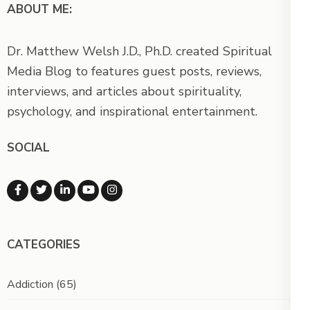
ABOUT ME:
Dr. Matthew Welsh J.D., Ph.D. created Spiritual
Media Blog to features guest posts, reviews,
interviews, and articles about spirituality,
psychology, and inspirational entertainment.
SOCIAL
CATEGORIES
Addiction
(65)