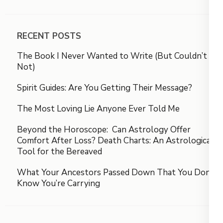
RECENT POSTS
The Book I Never Wanted to Write (But Couldn’t
Not)
Spirit Guides: Are You Getting Their Message?
The Most Loving Lie Anyone Ever Told Me
Beyond the Horoscope: Can Astrology Offer
Comfort After Loss? Death Charts: An Astrological
Tool for the Bereaved
What Your Ancestors Passed Down That You Don’t
Know You’re Carrying