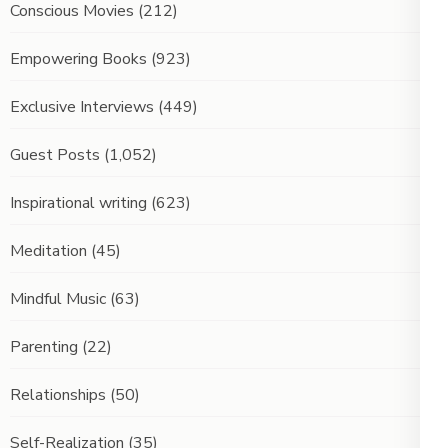
Conscious Movies
(212)
Empowering Books
(923)
Exclusive Interviews
(449)
Guest Posts
(1,052)
Inspirational writing
(623)
Meditation
(45)
Mindful Music
(63)
Parenting
(22)
Relationships
(50)
Self-Realization
(35)