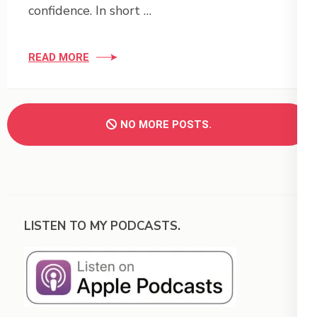
confidence. In short …
READ MORE
NO MORE POSTS.
LISTEN TO MY PODCASTS.