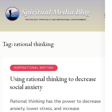
Skip
to
content
(Press
Psychology, Spirituality, Inspirational Entertainment
Spiritual Media Blog
Enter)
Tag:
rational thinking
INSPIRATIONAL WRITING
Using rational thinking to decrease
social anxiety
Rational thinking has the power to decrease
anxiety, lower stress, and increase