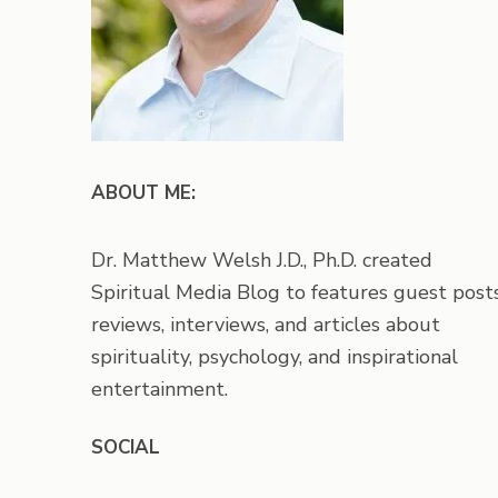
ABOUT ME:
Dr. Matthew Welsh J.D., Ph.D. created
Spiritual Media Blog to features guest posts
reviews, interviews, and articles about
spirituality, psychology, and inspirational
entertainment.
SOCIAL