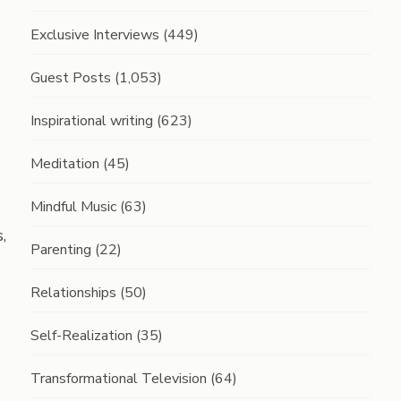
Exclusive Interviews
(449)
Guest Posts
(1,053)
Inspirational writing
(623)
Meditation
(45)
Mindful Music
(63)
,
Parenting
(22)
Relationships
(50)
Self-Realization
(35)
Transformational Television
(64)