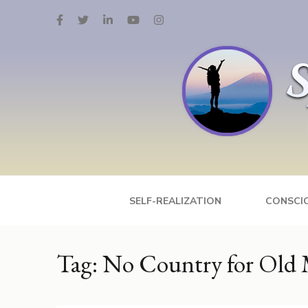
Skip
to
content
(Press
Enter)
Spiritual Media 
Psychology, Spirituality, Inspirational Enter
SELF-REALIZATION
CONSCI
Tag:
No Country for Old