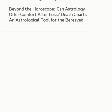
Beyond the Horoscope: Can Astrology
Offer Comfort After Loss? Death Charts:
An Astrological Tool for the Bereaved