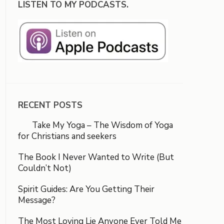
LISTEN TO MY PODCASTS.
RECENT POSTS
Take My Yoga – The Wisdom of Yoga
for Christians and seekers
The Book I Never Wanted to Write (But
Couldn’t Not)
Spirit Guides: Are You Getting Their
Message?
The Most Loving Lie Anyone Ever Told Me