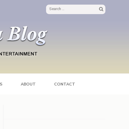
Search
for:
S
ABOUT
CONTACT