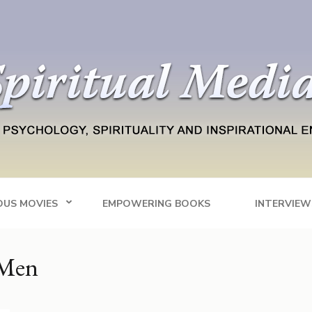
Blog
tainment
OUS MOVIES
EMPOWERING BOOKS
INTERVIEW
 Men