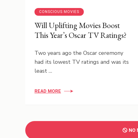
CONSCIOUS MOVIES
Will Uplifting Movies Boost
This Year’s Oscar TV Ratings?
Two years ago the Oscar ceremony
had its lowest TV ratings and was its
least …
READ MORE
NO 