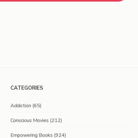
CATEGORIES
Addiction
(65)
Conscious Movies
(212)
Empowering Books
(924)