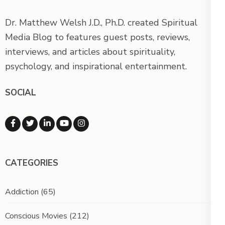
Dr. Matthew Welsh J.D., Ph.D. created Spiritual
Media Blog to features guest posts, reviews,
interviews, and articles about spirituality,
psychology, and inspirational entertainment.
SOCIAL
CATEGORIES
Addiction
(65)
Conscious Movies
(212)