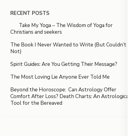
RECENT POSTS
Take My Yoga – The Wisdom of Yoga for
Christians and seekers
The Book I Never Wanted to Write (But Couldn’t
Not)
Spirit Guides: Are You Getting Their Message?
The Most Loving Lie Anyone Ever Told Me
Beyond the Horoscope: Can Astrology Offer
Comfort After Loss? Death Charts: An Astrological
Tool for the Bereaved