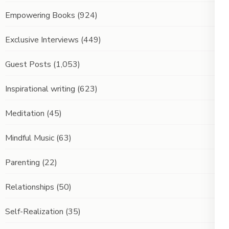
Empowering Books
(924)
Exclusive Interviews
(449)
Guest Posts
(1,053)
Inspirational writing
(623)
Meditation
(45)
Mindful Music
(63)
Parenting
(22)
Relationships
(50)
Self-Realization
(35)