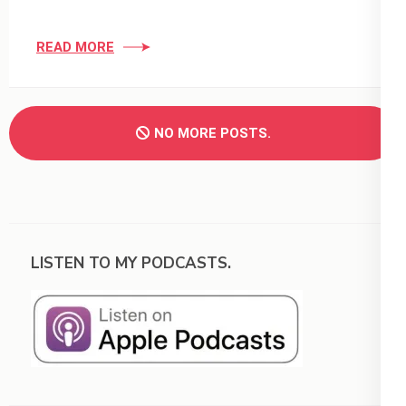
READ MORE
NO MORE POSTS.
LISTEN TO MY PODCASTS.