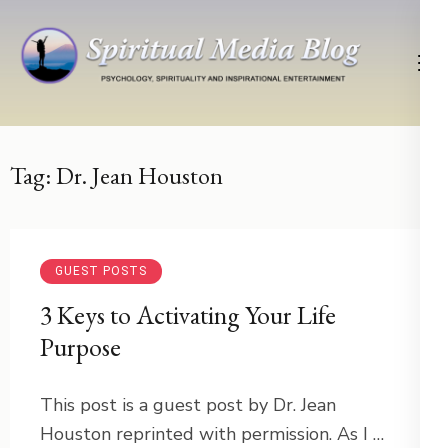
Skip
to
content
(Press
Psychology, Spirituality, Inspirational Entertainment
Spiritual Media Blog
Enter)
Tag:
Dr. Jean Houston
GUEST POSTS
3 Keys to Activating Your Life
Purpose
This post is a guest post by Dr. Jean
Houston reprinted with permission. As I …