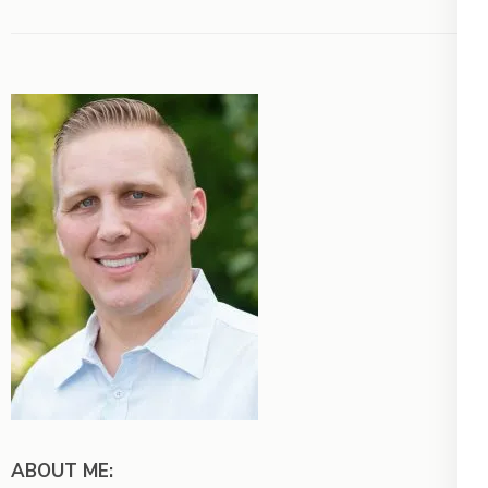
ABOUT ME: