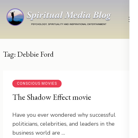
Skip
to
content
(Press
Psychology, Spirituality, Inspirational Entertainment
Spiritual Media Blog
Enter)
Tag:
Debbie Ford
CONSCIOUS MOVIES
The Shadow Effect movie
Have you ever wondered why successful
politicians, celebrities, and leaders in the
business world are …