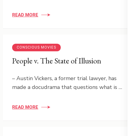
READ MORE
CONSCIOUS MOVIES
People v. The State of Illusion
– Austin Vickers, a former trial lawyer, has
made a docudrama that questions what is …
READ MORE