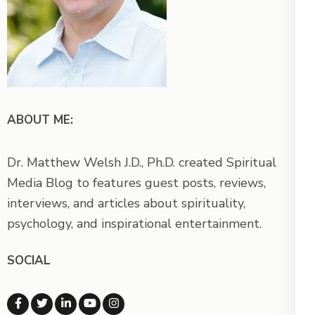
ABOUT ME:
Dr. Matthew Welsh J.D., Ph.D. created Spiritual
Media Blog to features guest posts, reviews,
interviews, and articles about spirituality,
psychology, and inspirational entertainment.
SOCIAL