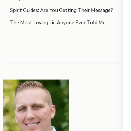
Spirit Guides: Are You Getting Their Message?
The Most Loving Lie Anyone Ever Told Me