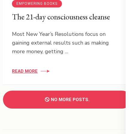
EMPOWERING BOOKS
The 21-day consciousness cleanse
Most New Year’s Resolutions focus on
gaining external results such as making
more money, getting …
READ MORE
NO MORE POSTS.