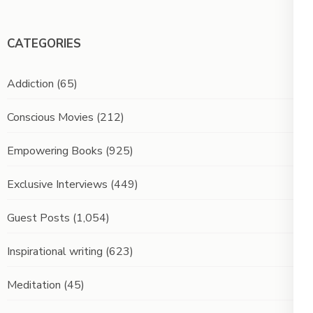
CATEGORIES
Addiction
(65)
Conscious Movies
(212)
Empowering Books
(925)
Exclusive Interviews
(449)
Guest Posts
(1,054)
Inspirational writing
(623)
Meditation
(45)