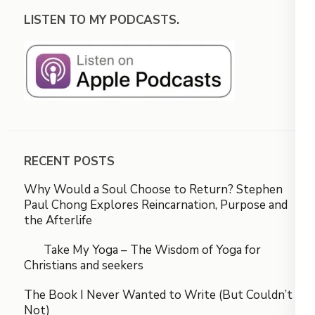
LISTEN TO MY PODCASTS.
RECENT POSTS
Why Would a Soul Choose to Return? Stephen
Paul Chong Explores Reincarnation, Purpose and
the Afterlife
Take My Yoga – The Wisdom of Yoga for
Christians and seekers
The Book I Never Wanted to Write (But Couldn’t
Not)