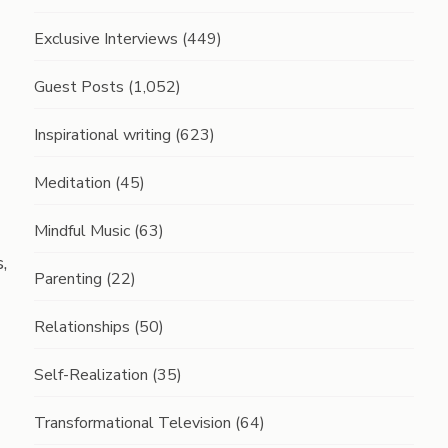
Exclusive Interviews
(449)
Guest Posts
(1,052)
Inspirational writing
(623)
Meditation
(45)
Mindful Music
(63)
,
Parenting
(22)
Relationships
(50)
Self-Realization
(35)
Transformational Television
(64)