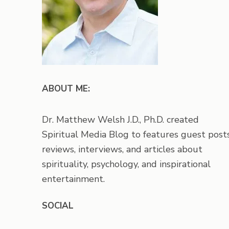
ABOUT ME:
Dr. Matthew Welsh J.D., Ph.D. created
Spiritual Media Blog to features guest posts
reviews, interviews, and articles about
spirituality, psychology, and inspirational
entertainment.
SOCIAL