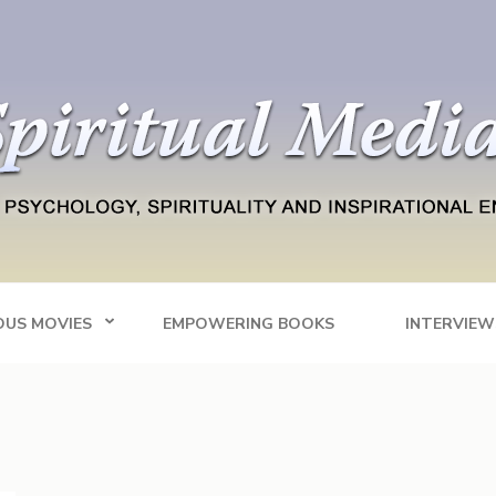
Blog
tainment
OUS MOVIES
EMPOWERING BOOKS
INTERVIEW