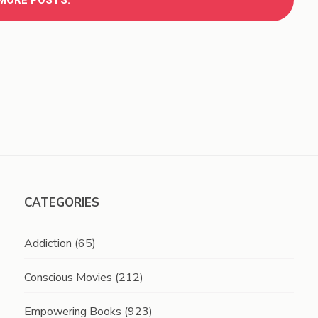
MORE POSTS.
CATEGORIES
Addiction
(65)
Conscious Movies
(212)
Empowering Books
(923)