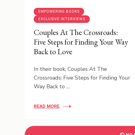
EMPOWERING BOOKS
EXCLUSIVE INTERVIEWS
Couples At The Crossroads:
Five Steps for Finding Your Way
Back to Love
In their book, Couples At The
Crossroads: Five Steps for Finding Your
Way Back to …
READ MORE