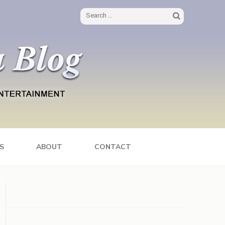
Search
for:
S
ABOUT
CONTACT