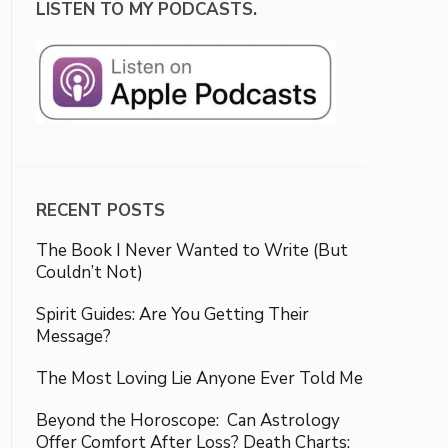
LISTEN TO MY PODCASTS.
RECENT POSTS
The Book I Never Wanted to Write (But
Couldn’t Not)
Spirit Guides: Are You Getting Their
Message?
The Most Loving Lie Anyone Ever Told Me
Beyond the Horoscope: Can Astrology
Offer Comfort After Loss? Death Charts: