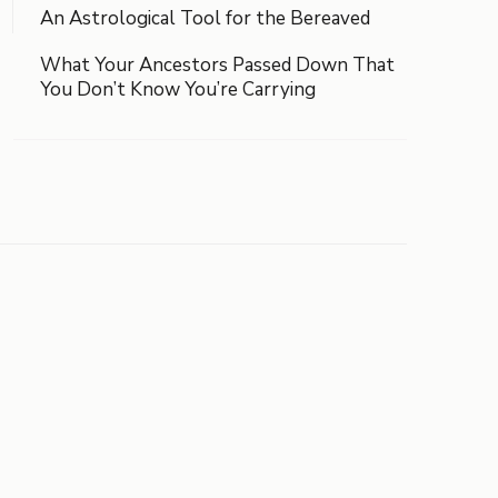
An Astrological Tool for the Bereaved
What Your Ancestors Passed Down That
You Don’t Know You’re Carrying