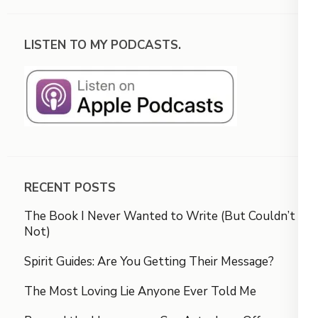
LISTEN TO MY PODCASTS.
RECENT POSTS
The Book I Never Wanted to Write (But Couldn’t
Not)
Spirit Guides: Are You Getting Their Message?
The Most Loving Lie Anyone Ever Told Me