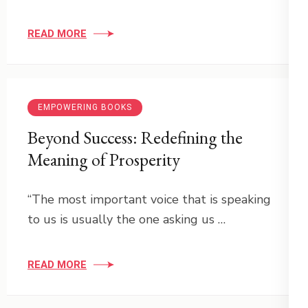
READ MORE
EMPOWERING BOOKS
Beyond Success: Redefining the
Meaning of Prosperity
“The most important voice that is speaking
to us is usually the one asking us …
READ MORE