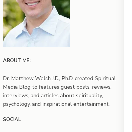
ABOUT ME:
Dr. Matthew Welsh J.D., Ph.D. created Spiritual
Media Blog to features guest posts, reviews,
interviews, and articles about spirituality,
psychology, and inspirational entertainment.
SOCIAL