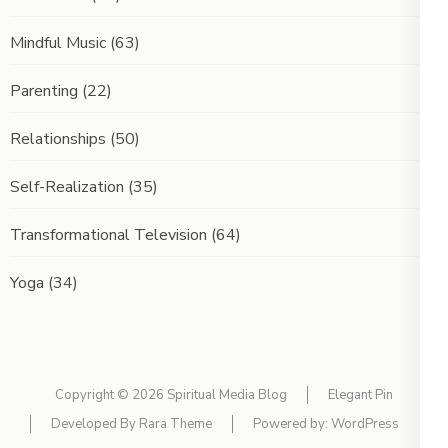
Mindful Music
(63)
Parenting
(22)
Relationships
(50)
Self-Realization
(35)
Transformational Television
(64)
Yoga
(34)
Copyright © 2026
Spiritual Media Blog
Elegant Pin
Developed By
Rara Theme
Powered by:
WordPress