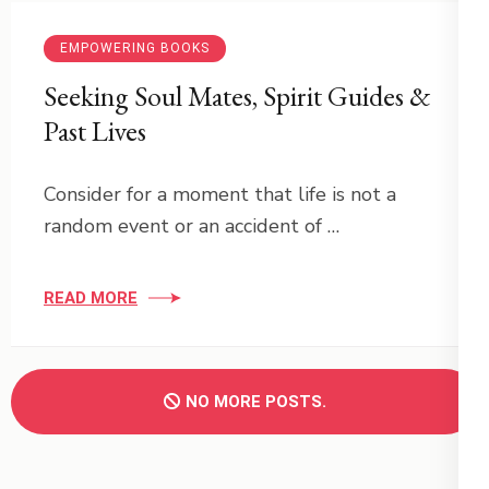
EMPOWERING BOOKS
Seeking Soul Mates, Spirit Guides &
Past Lives
Consider for a moment that life is not a
random event or an accident of …
READ MORE
NO MORE POSTS.