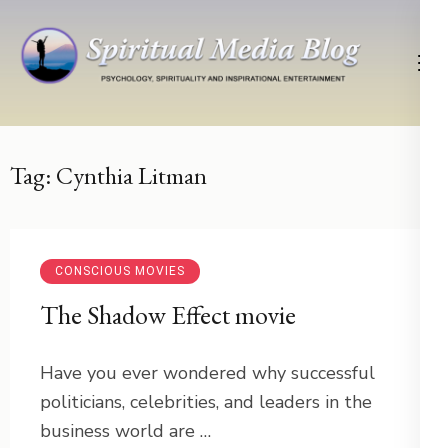
Skip
to
content
(Press
Psychology, Spirituality, Inspirational Entertainment
Spiritual Media Blog
Enter)
Tag:
Cynthia Litman
CONSCIOUS MOVIES
The Shadow Effect movie
Have you ever wondered why successful
politicians, celebrities, and leaders in the
business world are …