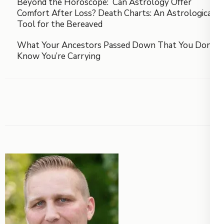
Beyond the Horoscope: Can Astrology Offer
Comfort After Loss? Death Charts: An Astrological
Tool for the Bereaved
What Your Ancestors Passed Down That You Don’t
Know You’re Carrying