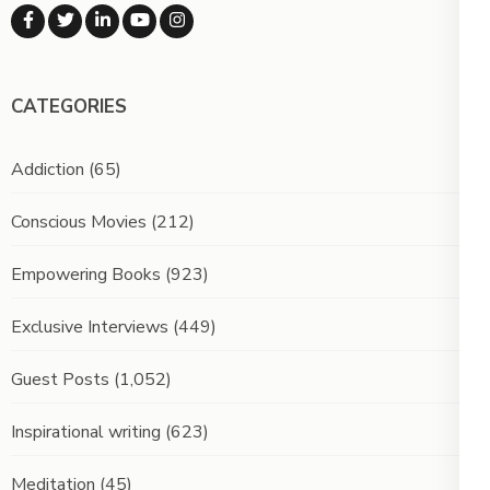
CATEGORIES
Addiction
(65)
Conscious Movies
(212)
Empowering Books
(923)
Exclusive Interviews
(449)
Guest Posts
(1,052)
Inspirational writing
(623)
Meditation
(45)