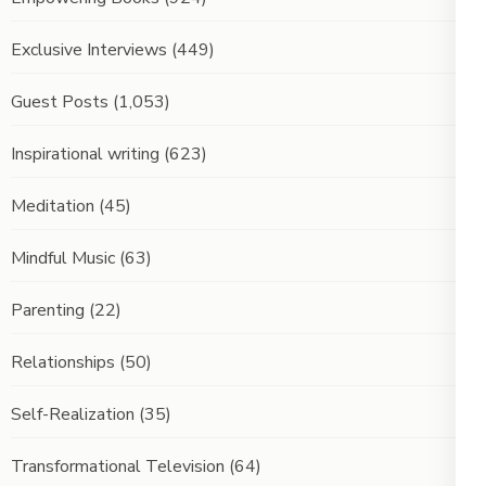
Exclusive Interviews
(449)
Guest Posts
(1,053)
Inspirational writing
(623)
Meditation
(45)
Mindful Music
(63)
Parenting
(22)
Relationships
(50)
Self-Realization
(35)
Transformational Television
(64)