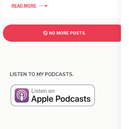
READ MORE
NO MORE POSTS.
LISTEN TO MY PODCASTS.