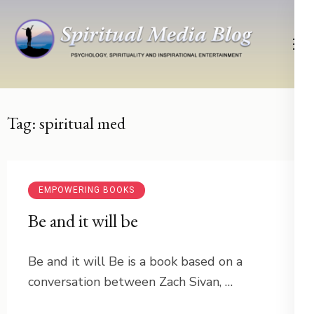
Skip
to
content
(Press
Psychology, Spirituality, Inspirational Entertainment
Spiritual Media Blog
Enter)
Tag:
spiritual med
EMPOWERING BOOKS
Be and it will be
Be and it will Be is a book based on a
conversation between Zach Sivan, …