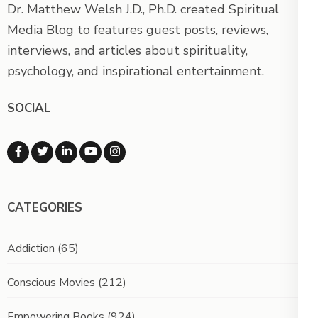
Dr. Matthew Welsh J.D., Ph.D. created Spiritual
Media Blog to features guest posts, reviews,
interviews, and articles about spirituality,
psychology, and inspirational entertainment.
SOCIAL
CATEGORIES
Addiction
(65)
Conscious Movies
(212)
Empowering Books
(924)