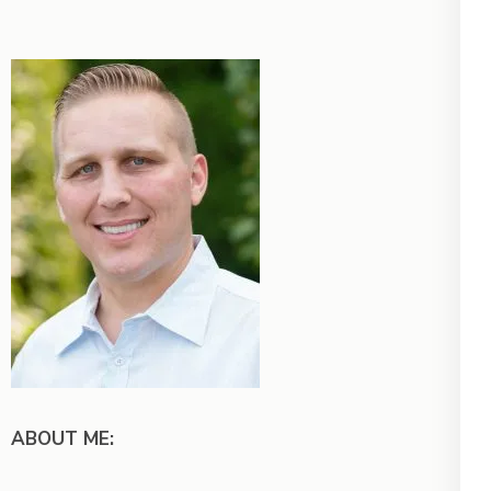
ABOUT ME: