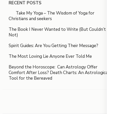
RECENT POSTS
Take My Yoga – The Wisdom of Yoga for
Christians and seekers
The Book I Never Wanted to Write (But Couldn’t
Not)
Spirit Guides: Are You Getting Their Message?
The Most Loving Lie Anyone Ever Told Me
Beyond the Horoscope: Can Astrology Offer
Comfort After Loss? Death Charts: An Astrological
Tool for the Bereaved