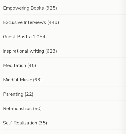
Empowering Books
(925)
Exclusive Interviews
(449)
Guest Posts
(1,054)
Inspirational writing
(623)
Meditation
(45)
Mindful Music
(63)
Parenting
(22)
Relationships
(50)
Self-Realization
(35)