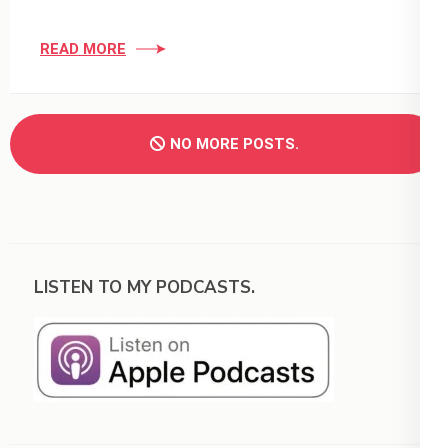
READ MORE
NO MORE POSTS.
LISTEN TO MY PODCASTS.