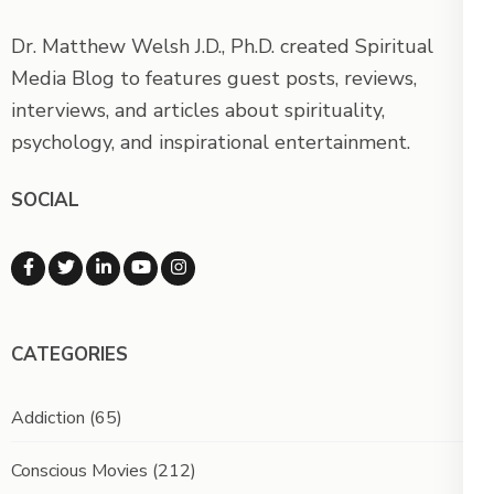
Dr. Matthew Welsh J.D., Ph.D. created Spiritual
Media Blog to features guest posts, reviews,
interviews, and articles about spirituality,
psychology, and inspirational entertainment.
SOCIAL
CATEGORIES
Addiction
(65)
Conscious Movies
(212)