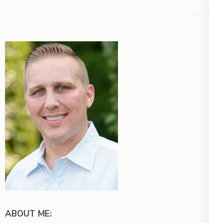
ABOUT ME: