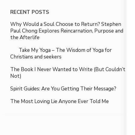
RECENT POSTS
Why Would a Soul Choose to Return? Stephen
Paul Chong Explores Reincarnation, Purpose and
the Afterlife
Take My Yoga – The Wisdom of Yoga for
Christians and seekers
The Book I Never Wanted to Write (But Couldn’t
Not)
Spirit Guides: Are You Getting Their Message?
The Most Loving Lie Anyone Ever Told Me