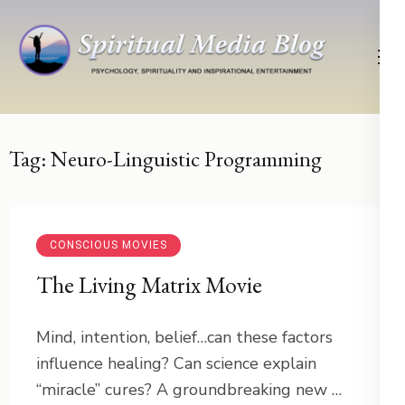
Skip
to
content
(Press
Psychology, Spirituality, Inspirational Entertainment
Spiritual Media Blog
Enter)
Tag:
Neuro-Linguistic Programming
CONSCIOUS MOVIES
The Living Matrix Movie
Mind, intention, belief…can these factors
influence healing? Can science explain
“miracle” cures? A groundbreaking new …