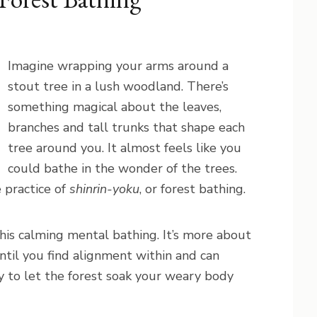
Imagine wrapping your arms around a
stout tree in a lush woodland. There’s
something magical about the leaves,
branches and tall trunks that shape each
tree around you. It almost feels like you
could bathe in the wonder of the trees.
e practice of
shinrin-yoku
, or forest bathing.
his calming mental bathing. It’s more about
ntil you find alignment within and can
 to let the forest soak your weary body