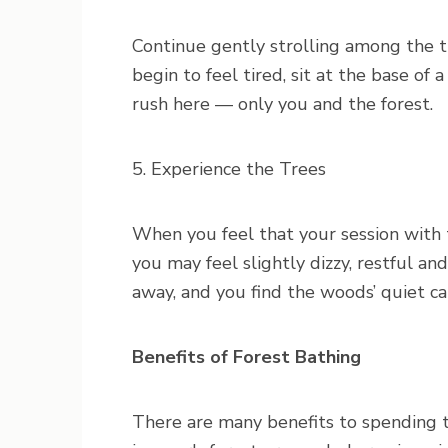
Continue gently strolling among the tr
begin to feel tired, sit at the base of 
rush here — only you and the forest.
5. Experience the Trees
When you feel that your session with t
you may feel slightly dizzy, restful an
away, and you find the woods’ quiet c
Benefits of Forest Bathing
There are many benefits to spending 