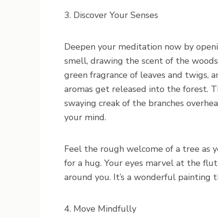
3. Discover Your Senses
Deepen your meditation now by openin
smell, drawing the scent of the woods
green fragrance of leaves and twigs, 
aromas get released into the forest. 
swaying creak of the branches overhea
your mind.
Feel the rough welcome of a tree as yo
for a hug. Your eyes marvel at the flut
around you. It’s a wonderful painting 
4. Move Mindfully