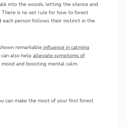
alk into the woods, letting the silence and
There is no set rule for how to forest
 each person follows their instinct in the
s shown remarkable
influence in calming
s can also help
alleviate symptoms of
’s mood and boosting mental calm.
u can make the most of your first forest