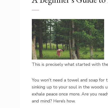
This is precisely what started with th
You won’t need a towel and soap for t
sinking up to your soul in the woods u
exhale peace once more. Are you ready
and mind? Here’s how.