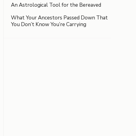
An Astrological Tool for the Bereaved
What Your Ancestors Passed Down That
You Don’t Know You’re Carrying