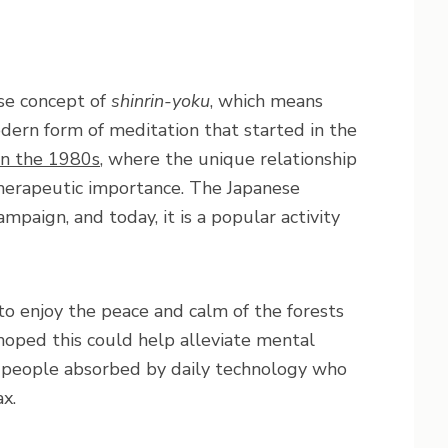
se concept of
shinrin-yoku
, which means
modern form of meditation that started in the
in the 1980s
, where the unique relationship
erapeutic importance. The Japanese
mpaign, and today, it is a popular activity
o enjoy the peace and calm of the forests
hoped this could help alleviate mental
o people absorbed by daily technology who
x.