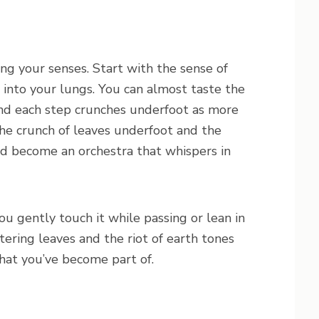
g your senses. Start with the sense of
 into your lungs. You can almost taste the
and each step crunches underfoot as more
The crunch of leaves underfoot and the
d become an orchestra that whispers in
u gently touch it while passing or lean in
tering leaves and the riot of earth tones
that you’ve become part of.