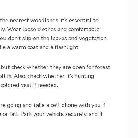
the nearest woodlands, it’s essential to
ely. Wear loose clothes and comfortable
you don’t slip on the leaves and vegetation.
ake a warm coat and a flashlight.
, but check whether they are open for forest
ll in. Also, check whether it’s hunting
-colored vest if needed.
are going and take a cell phone with you if
or fall. Park your vehicle securely, and if