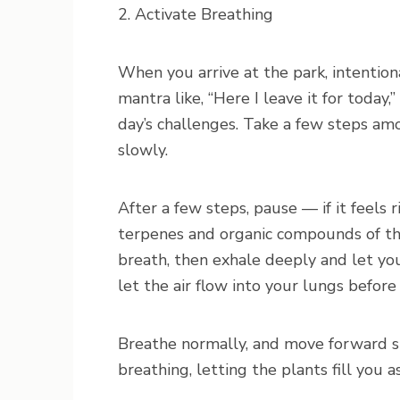
2. Activate Breathing
When you arrive at the park, intentiona
mantra like, “Here I leave it for today,
day’s challenges. Take a few steps am
slowly.
After a few steps, pause — if it feels 
terpenes and organic compounds of th
breath, then exhale deeply and let yo
let the air flow into your lungs before
Breathe normally, and move forward sl
breathing, letting the plants fill you