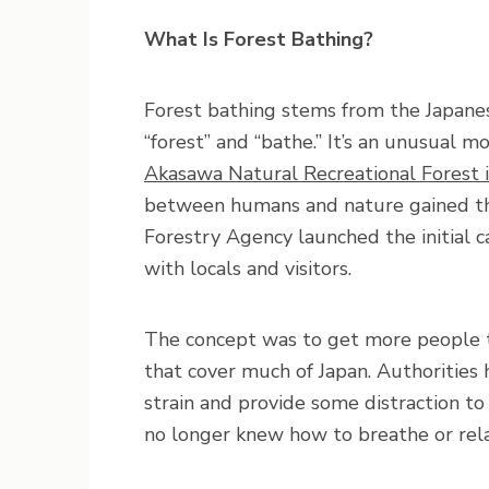
What Is Forest Bathing?
Forest bathing stems from the Japane
“forest” and “bathe.” It’s an unusual 
Akasawa Natural Recreational Forest 
between humans and nature gained th
Forestry Agency launched the initial ca
with locals and visitors.
The concept was to get more people t
that cover much of Japan. Authorities 
strain and provide some distraction t
no longer knew how to breathe or rela