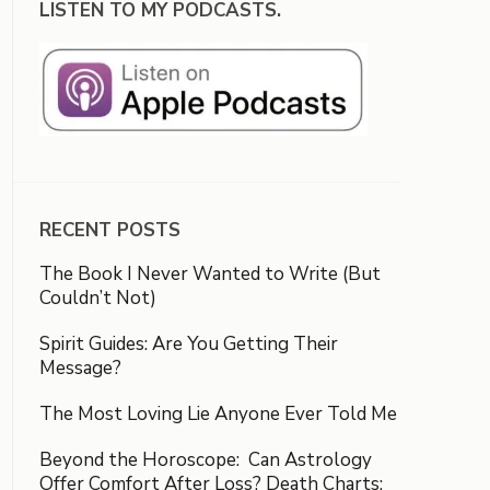
LISTEN TO MY PODCASTS.
RECENT POSTS
The Book I Never Wanted to Write (But
Couldn’t Not)
Spirit Guides: Are You Getting Their
Message?
The Most Loving Lie Anyone Ever Told Me
Beyond the Horoscope: Can Astrology
Offer Comfort After Loss? Death Charts: