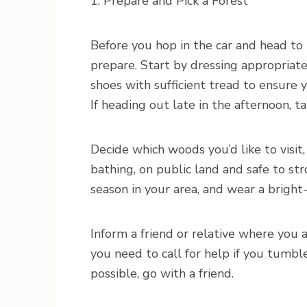
1. Prepare and Pick a Forest
Before you hop in the car and head to 
prepare. Start by dressing appropriat
shoes with sufficient tread to ensure 
If heading out late in the afternoon, t
Decide which woods you’d like to visit
bathing, on public land and safe to stro
season in your area, and wear a bright
Inform a friend or relative where you 
you need to call for help if you tumble 
possible, go with a friend.