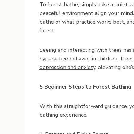
To forest bathe, simply take a quiet w
peaceful environment align your mind. 
bathe or what practice works best, and
forest.
Seeing and interacting with trees ha
hyperactive behavior
in children. Tree
depression and anxiety
, elevating one
5 Beginner Steps to Forest Bathing
With this straightforward guidance, yo
bathing experience.