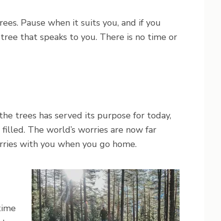
ees. Pause when it suits you, and if you
a tree that speaks to you. There is no time or
he trees has served its purpose for today,
d filled. The world’s worries are now far
arries with you when you go home.
time