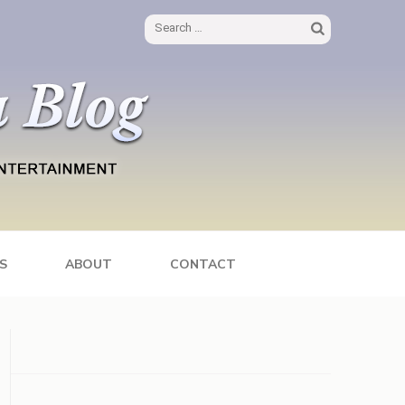
Search
for:
S
ABOUT
CONTACT