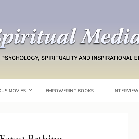
Blog
tainment
OUS MOVIES
EMPOWERING BOOKS
INTERVIEW
Forest Bathing