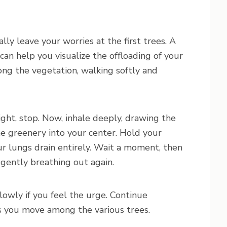
lly leave your worries at the first trees. A
” can help you visualize the offloading of your
ong the vegetation, walking softly and
right, stop. Now, inhale deeply, drawing the
e greenery into your center. Hold your
ur lungs drain entirely. Wait a moment, then
 gently breathing out again.
owly if you feel the urge. Continue
 as you move among the various trees.