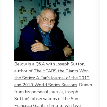
Below is a Q&A with Joseph Sutton,
author of
The YEARS the Giants Won
the Series: A Fan’s Journal of the 2012
and 2010 World Series Seasons
. Drawn
from his personal journal, Joseph
Sutton’s observations of the San
Francisco Giants’ climb to win two