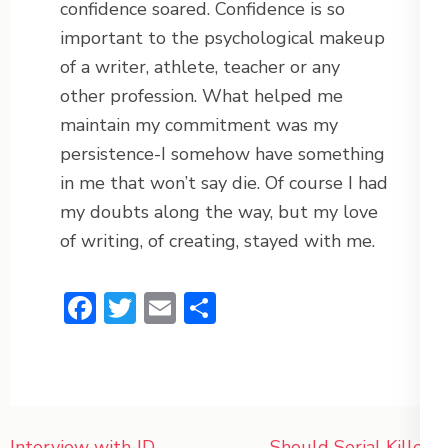
confidence soared. Confidence is so
important to the psychological makeup
of a writer, athlete, teacher or any
other profession. What helped me
maintain my commitment was my
persistence-I somehow have something
in me that won’t say die. Of course I had
my doubts along the way, but my love
of writing, of creating, stayed with me.
Facebook
Twitter
Email
Share
Post
Interview with JD
Should Serial Killers