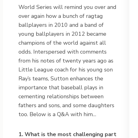
World Series will remind you over and
over again how a bunch of ragtag
ballplayers in 2010 and a band of
young ballplayers in 2012 became
champions of the world against all
odds. Interspersed with comments
from his notes of twenty years ago as
Little League coach for his young son
Ray’s teams, Sutton enhances the
importance that baseball plays in
cementing relationships between
fathers and sons, and some daughters
too. Below is a Q&A with him…
1. What is the most challenging part