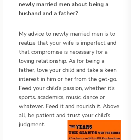
newly married men about being a
husband and a father?
My advice to newly married men is to
realize that your wife is imperfect and
that compromise is necessary for a
loving relationship. As for being a
father, love your child and take a keen
interest in him or her from the get-go.
Feed your child’s passion, whether it’s
sports. academics, music, dance or
whatever. Feed it and nourish it. Above
all, be patient and trust your child’s
judgment.