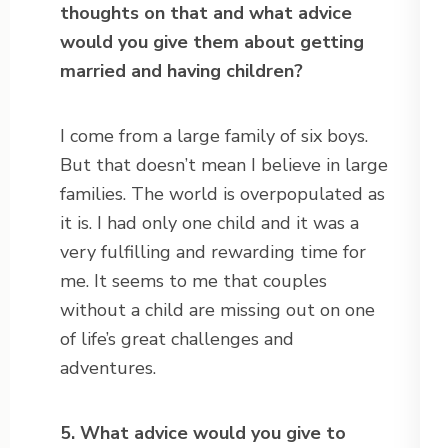
thoughts on that and what advice
would you give them about getting
married and having children?
I come from a large family of six boys.
But that doesn’t mean I believe in large
families. The world is overpopulated as
it is. I had only one child and it was a
very fulfilling and rewarding time for
me. It seems to me that couples
without a child are missing out on one
of life’s great challenges and
adventures.
5. What advice would you give to