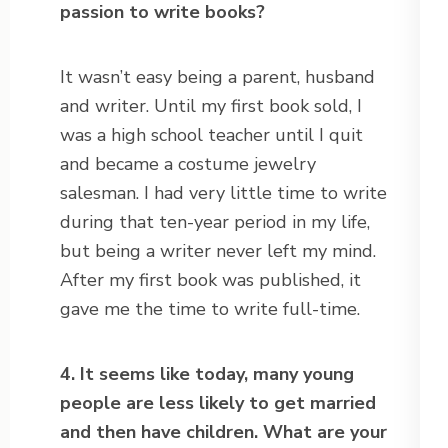
passion to write books?
It wasn’t easy being a parent, husband
and writer. Until my first book sold, I
was a high school teacher until I quit
and became a costume jewelry
salesman. I had very little time to write
during that ten-year period in my life,
but being a writer never left my mind.
After my first book was published, it
gave me the time to write full-time.
4. It seems like today, many young
people are less likely to get married
and then have children. What are your