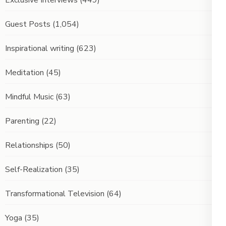
Exclusive Interviews
(449)
Guest Posts
(1,054)
Inspirational writing
(623)
Meditation
(45)
Mindful Music
(63)
Parenting
(22)
Relationships
(50)
Self-Realization
(35)
Transformational Television
(64)
Yoga
(35)