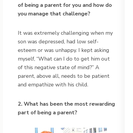
of being a parent for you and how do
you manage that challenge?
It was extremely challenging when my
son was depressed, had low self-
esteem or was unhappy. I kept asking
myself, “What can I do to get him out
of this negative state of mind?” A
parent, above all, needs to be patient
and empathize with his child.
2. What has been the most rewarding
part of being a parent?