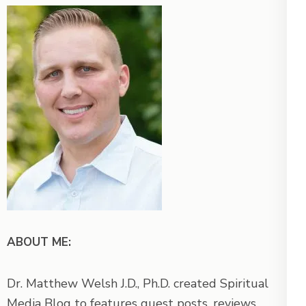
ABOUT ME:
Dr. Matthew Welsh J.D., Ph.D. created Spiritual
Media Blog to features guest posts, reviews,