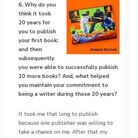
6. Why do you
think it took
20 years for
you to publish
your first book;
and then
subsequently
you were able to successfully publish
10 more books? And, what helped
you maintain your commitment to
being a writer during those 20 years?
It took me that long to publish
because one publisher was willing to
take a chance on me. After that my