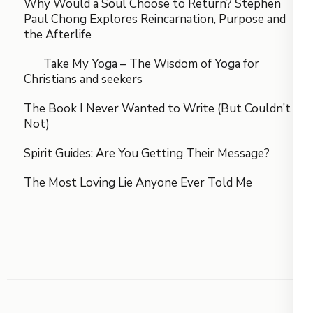
Why Would a Soul Choose to Return? Stephen
Paul Chong Explores Reincarnation, Purpose and
the Afterlife
Take My Yoga – The Wisdom of Yoga for
Christians and seekers
The Book I Never Wanted to Write (But Couldn’t
Not)
Spirit Guides: Are You Getting Their Message?
The Most Loving Lie Anyone Ever Told Me