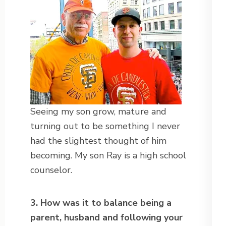
Seeing my son grow, mature and
turning out to be something I never
had the slightest thought of him
becoming. My son Ray is a high school
counselor.
3. How was it to balance being a
parent, husband and following your