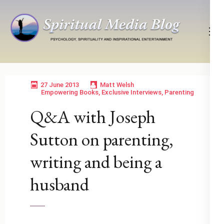
Skip
to
content
(Press
Psychology, Spirituality, Inspirational Entertainment
Spiritual Media Blog
Enter)
27 June 2013
Matt Welsh
Empowering Books
,
Exclusive Interviews
,
Parenting
Q&A with Joseph
Sutton on parenting,
writing and being a
husband