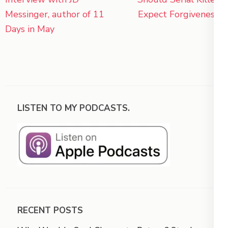
navigation
Messinger, author of 11
Expect Forgiveness?
Days in May
LISTEN TO MY PODCASTS.
RECENT POSTS