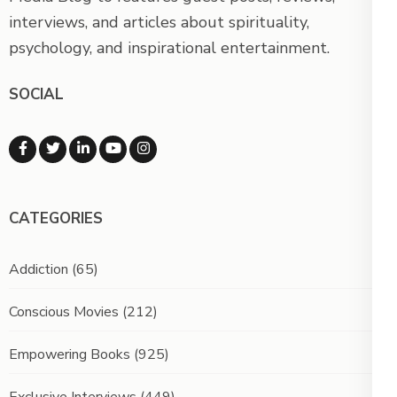
interviews, and articles about spirituality,
psychology, and inspirational entertainment.
SOCIAL
CATEGORIES
Addiction
(65)
Conscious Movies
(212)
Empowering Books
(925)