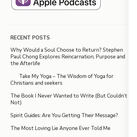
RECENT POSTS
Why Would a Soul Choose to Return? Stephen
Paul Chong Explores Reincarnation, Purpose and
the Afterlife
Take My Yoga – The Wisdom of Yoga for
Christians and seekers
The Book I Never Wanted to Write (But Couldn’t
Not)
Spirit Guides: Are You Getting Their Message?
The Most Loving Lie Anyone Ever Told Me