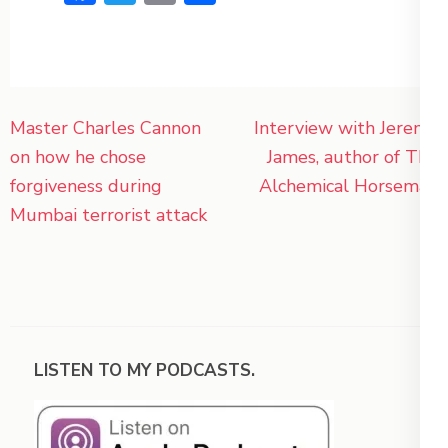
Post
Master Charles Cannon
Interview with Jeremy
navigation
on how he chose
James, author of The
forgiveness during
Alchemical Horseman
Mumbai terrorist attack
LISTEN TO MY PODCASTS.