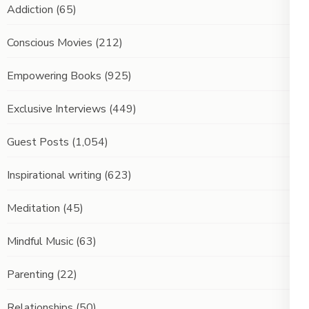
Addiction
(65)
Conscious Movies
(212)
Empowering Books
(925)
Exclusive Interviews
(449)
Guest Posts
(1,054)
Inspirational writing
(623)
Meditation
(45)
Mindful Music
(63)
Parenting
(22)
Relationships
(50)