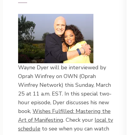
Wayne Dyer will be interviewed by
Oprah Winfrey on OWN (Oprah
Winfrey Network) this Sunday, March
25 at 11 a.m. EST. In this special two-
hour episode, Dyer discusses his new
book,
Wishes Fulfilled: Mastering the
Art of Manifesting
. Check your
local tv
schedule
to see when you can watch