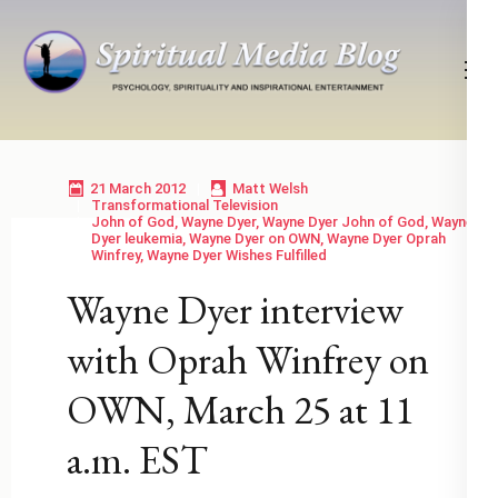
Skip
to
content
(Press
Psychology, Spirituality, Inspirational Entertainment
Spiritual Media Blog
Enter)
21 March 2012
Matt Welsh
Transformational Television
John of God
,
Wayne Dyer
,
Wayne Dyer John of God
,
Wayne
Dyer leukemia
,
Wayne Dyer on OWN
,
Wayne Dyer Oprah
Winfrey
,
Wayne Dyer Wishes Fulfilled
Wayne Dyer interview
with Oprah Winfrey on
OWN, March 25 at 11
a.m. EST