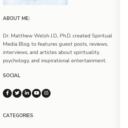
ABOUT ME:
Dr. Matthew Welsh J.D., Ph.D. created Spiritual
Media Blog to features guest posts, reviews,
interviews, and articles about spirituality,
psychology, and inspirational entertainment.
SOCIAL
CATEGORIES