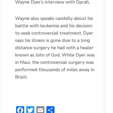
Wayne Dyer’s interview with Oprah..
Wayne also speaks candidly about his
battle with leukemia and his decision
to seek controversial treatment. Dyer
says his illness is gone due to a long
distance surgery he had with a healer
known as John of God. While Dyer was
in Maui, the controversial surgery was
performed thousands of miles away in
Brazil.
Facebook
Twitter
Email
Share