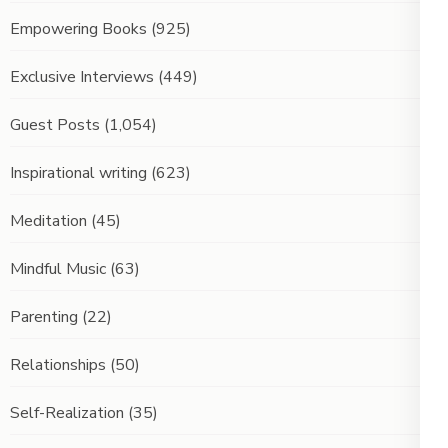
Empowering Books
(925)
Exclusive Interviews
(449)
Guest Posts
(1,054)
Inspirational writing
(623)
Meditation
(45)
Mindful Music
(63)
Parenting
(22)
Relationships
(50)
Self-Realization
(35)