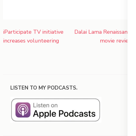
Post
iParticipate TV initiative
Dalai Lama Renaissance
navigation
increases volunteering
movie review
LISTEN TO MY PODCASTS.