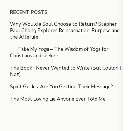
RECENT POSTS
Why Would a Soul Choose to Return? Stephen
Paul Chong Explores Reincarnation, Purpose and
the Afterlife
Take My Yoga – The Wisdom of Yoga for
Christians and seekers
The Book I Never Wanted to Write (But Couldn’t
Not)
Spirit Guides: Are You Getting Their Message?
The Most Loving Lie Anyone Ever Told Me