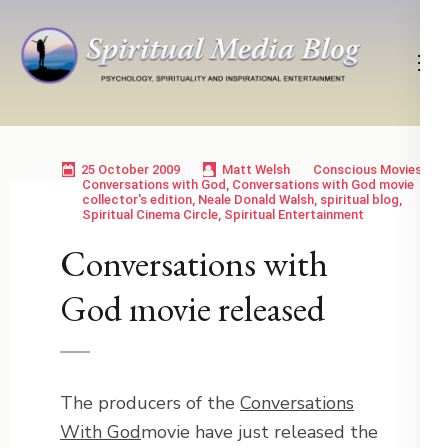
Skip
to
content
(Press
Psychology, Spirituality, Inspirational Entertainment
Spiritual Media Blog
Enter)
25 October 2009
Matt Welsh
Conscious Movies
Conversations with God
,
Conversations with God movie
collector's edition
,
Neale Donald Walsh
,
spiritual blog
,
Spiritual Cinema Circle
,
Spiritual Entertainment
Conversations with
God movie released
The producers of the
Conversations
With God
movie have just released the