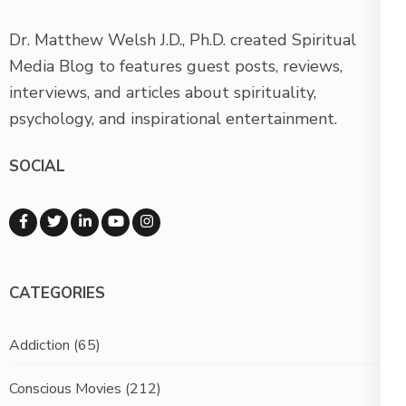
Dr. Matthew Welsh J.D., Ph.D. created Spiritual
Media Blog to features guest posts, reviews,
interviews, and articles about spirituality,
psychology, and inspirational entertainment.
SOCIAL
CATEGORIES
Addiction
(65)
Conscious Movies
(212)