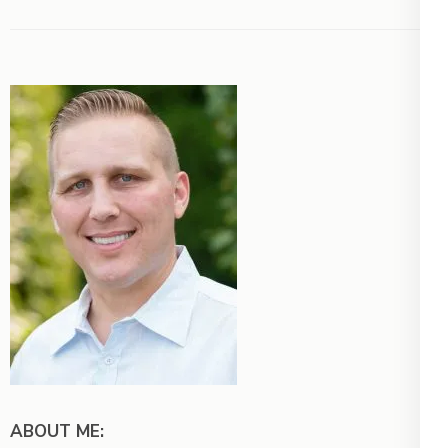
ABOUT ME: