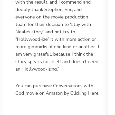
with the result, and I commend and
deeply thank Stephen, Eric, and
everyone on the movie production
team for their decision to “stay with
Neale’s story” and not try to
“Hollywood-ize” it with more action or
more gimmicks of one kind or another…I
am very grateful, because I think the
story speaks for itself and doesn’t need
an ‘Hollywood-izing.”
You can purchase Conversations with
God movie on Amazon by
Clicking Here
.