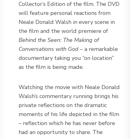
Collector’s Edition of the film. The DVD
will feature personal reactions from
Neale Donald Walsh in every scene in
the film and the world premiere of
Behind the Seen: The Making of
Conversations with God
– a remarkable
documentary taking you “on location”
as the film is being made.
Watching the movie with Neale Donald
Walsh’s commentary running brings his
private reflections on the dramatic
moments of his life depicted in the film
– reflection which he has never before
had an opportunity to share. The