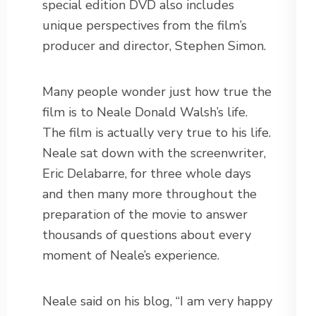
special edition DVD also includes
unique perspectives from the film’s
producer and director, Stephen Simon.
Many people wonder just how true the
film is to Neale Donald Walsh’s life.
The film is actually very true to his life.
Neale sat down with the screenwriter,
Eric Delabarre, for three whole days
and then many more throughout the
preparation of the movie to answer
thousands of questions about every
moment of Neale’s experience.
Neale said on his blog, “I am very happy